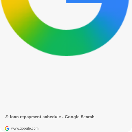
🔎 loan repayment schedule - Google Search
www.google.com