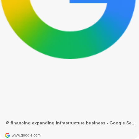
🔎 financing expanding infrastructure business - Google Search
www.google.com