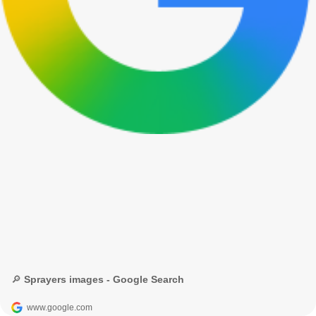
🔎 Sprayers images - Google Search
www.google.com