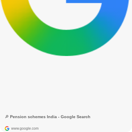
🔎 Pension schemes India - Google Search
www.google.com