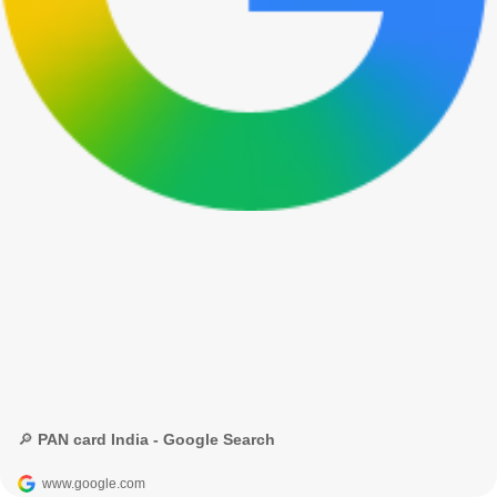
🔎 PAN card India - Google Search
www.google.com